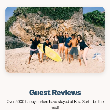
Guest Reviews
Over 5000 happy surfers have stayed at Kala Surf—be the
next!