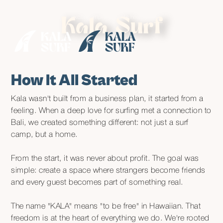
• Enjoy
special rates
until August while our neighbours make some
exciting improvements nearby •
Kala Surf
How It All Started
Kala wasn't built from a business plan, it started from a
feeling. When a deep love for surfing met a connection to
Bali, we created something different: not just a surf
camp, but a home.
From the start, it was never about profit. The goal was
simple: create a space where strangers become friends
and every guest becomes part of something real.
The name "KALA" means "to be free" in Hawaiian. That
freedom is at the heart of everything we do. We're rooted