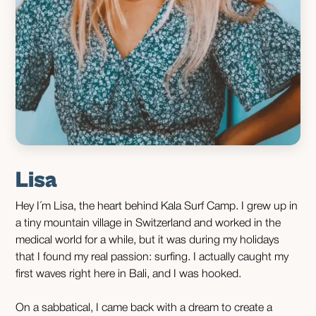
Lisa
Hey I´m Lisa, the heart behind Kala Surf Camp. I grew up in
a tiny mountain village in Switzerland and worked in the
medical world for a while, but it was during my holidays
that I found my real passion: surfing. I actually caught my
first waves right here in Bali, and I was hooked.
On a sabbatical, I came back with a dream to create a