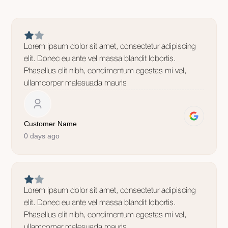
Lorem ipsum dolor sit amet, consectetur adipiscing
elit. Donec eu ante vel massa blandit lobortis.
Phasellus elit nibh, condimentum egestas mi vel,
ullamcorper malesuada mauris
Customer Name
0 days ago
Lorem ipsum dolor sit amet, consectetur adipiscing
elit. Donec eu ante vel massa blandit lobortis.
Phasellus elit nibh, condimentum egestas mi vel,
ullamcorper malesuada mauris