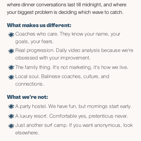
where dinner conversations last till midnight, and where
your biggest problem is deciding which wave to catch.
What makes us different:
Coaches who care. They know your name, your
goals, your fears.
Real progression. Daily video analysis because we're
obsessed with your improvement.
The family thing. It's not marketing, it's how we live.
Local soul. Balinese coaches, culture, and
connections.
What we're not:
A party hostel. We have fun, but mornings start early.
A luxury resort. Comfortable yes, pretentious never.
Just another surf camp. If you want anonymous, look
elsewhere.