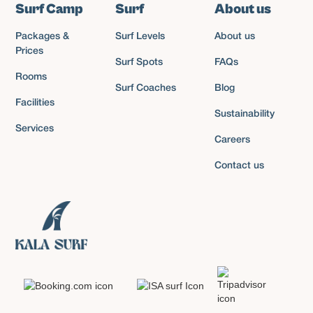
Surf Camp
Surf
About us
Packages &
Surf Levels
About us
Prices
Surf Spots
FAQs
Rooms
Surf Coaches
Blog
Facilities
Sustainability
Services
Careers
Contact us