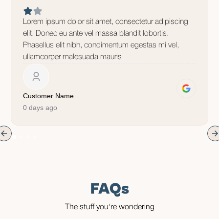
Lorem ipsum dolor sit amet, consectetur adipiscing
elit. Donec eu ante vel massa blandit lobortis.
Phasellus elit nibh, condimentum egestas mi vel,
ullamcorper malesuada mauris
Customer Name
0 days ago
FAQs
The stuff you're wondering