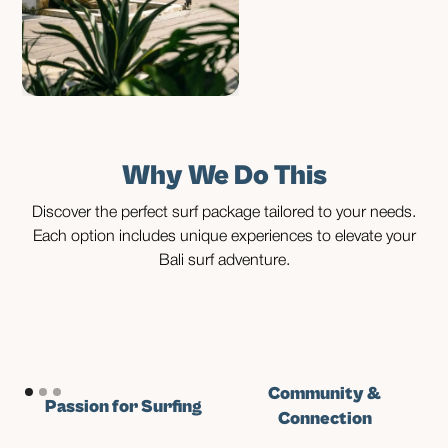
Why We Do This
Discover the perfect surf package tailored to your needs.
Each option includes unique experiences to elevate your
Bali surf adventure.
Community &
Passion for Surfing
Connection