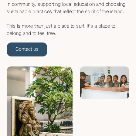
in community, supporting local education and choosing
sustainable practices that reflect the spirit of the island.
This is more than just a place to surf. It's a place to
belong and to feel free.
Contact us