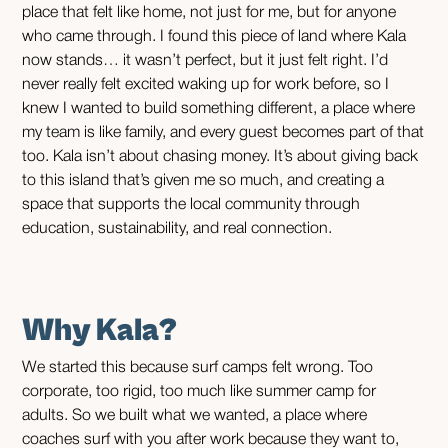
place that felt like home, not just for me, but for anyone
who came through. I found this piece of land where Kala
now stands… it wasn’t perfect, but it just felt right. I’d
never really felt excited waking up for work before, so I
knew I wanted to build something different, a place where
my team is like family, and every guest becomes part of that
too. Kala isn’t about chasing money. It’s about giving back
to this island that’s given me so much, and creating a
space that supports the local community through
education, sustainability, and real connection.
Why Kala?
We started this because surf camps felt wrong. Too
corporate, too rigid, too much like summer camp for
adults. So we built what we wanted, a place where
coaches surf with you after work because they want to,