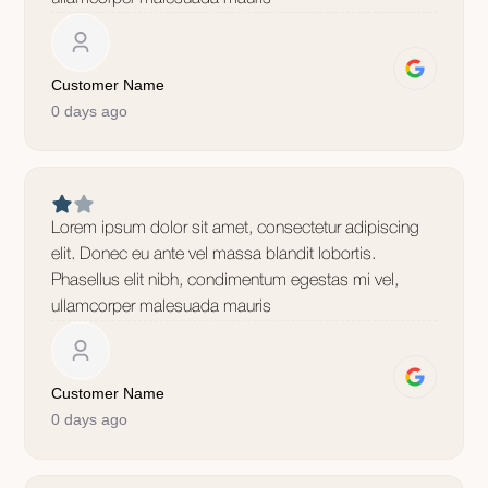
Customer Name
0 days ago
Lorem ipsum dolor sit amet, consectetur adipiscing
elit. Donec eu ante vel massa blandit lobortis.
Phasellus elit nibh, condimentum egestas mi vel,
ullamcorper malesuada mauris
Customer Name
0 days ago