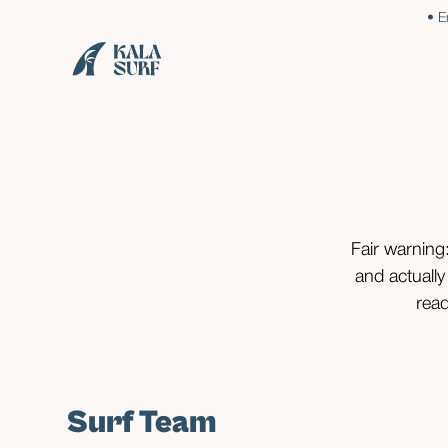
• E
Fair warning:
and actually
read
Surf Team