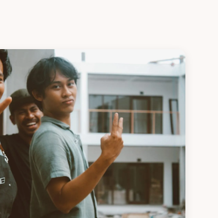
Apply Now