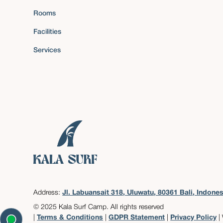
Rooms
Facilities
Services
Address:
Jl. Labuansait 318, Uluwatu, 80361 Bali, Indones
© 2025 Kala Surf Camp. All rights reserved
|
Terms & Conditions
|
GDPR Statement
|
Privacy Policy
|