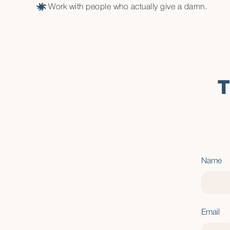
Work with people who actually give a damn.
T
Name
Email