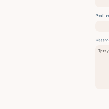
Position
Messag