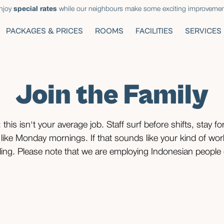
njoy
special rates
while our neighbours make some exciting improvemen
PACKAGES & PRICES
ROOMS
FACILITIES
SERVICES
Join the Family
 this isn't your average job. Staff surf before shifts, stay for
 like Monday mornings. If that sounds like your kind of wo
ing. Please note that we are employing Indonesian people 