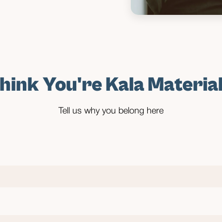
hink You're Kala Materia
Tell us why you belong here