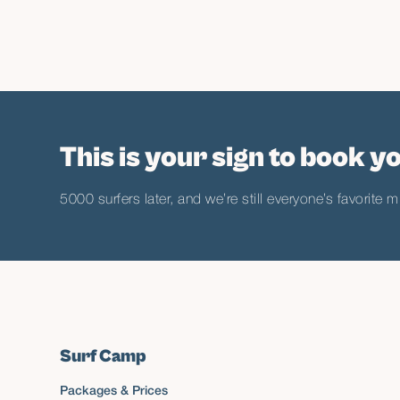
This is your sign to book yo
5000 surfers later, and we’re still everyone’s favorite m
Surf Camp
Packages & Prices