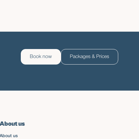
Book now
Packages & Prices
About us
About us