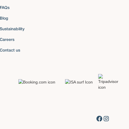
FAQs
Blog
Sustainability
Careers
Contact us