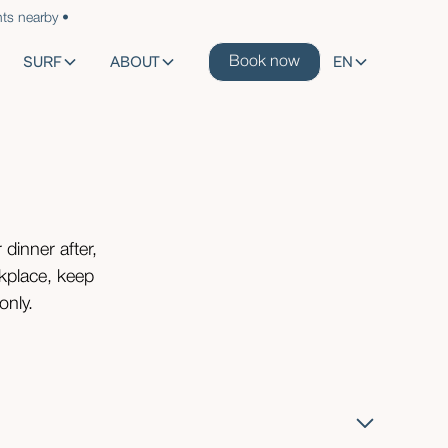
ts nearby •
SURF
ABOUT
EN
Book now
 dinner after,
rkplace, keep
only.