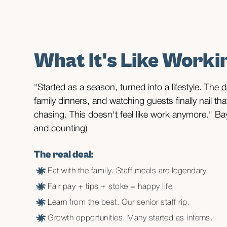
Department heads, supervisor
Tell our story to the world.
What It's Like Worki
Lead by example, surf on lunch breaks.
"Started as a season, turned into a lifestyle. The
family dinners, and watching guests finally nail th
chasing. This doesn't feel like work anymore." Ba
and counting)
The real deal:
Eat with the family. Staff meals are legendary.
Fair pay + tips + stoke = happy life
Learn from the best. Our senior staff rip.
Growth opportunities. Many started as interns.