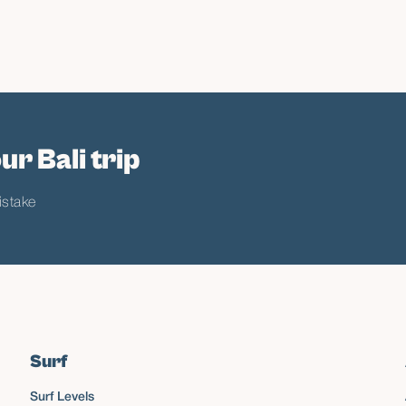
ur Bali trip
istake
Surf
Surf Levels