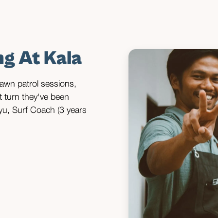
s
ng At Kala
 dawn patrol sessions,
at turn they've been
yu, Surf Coach (3 years