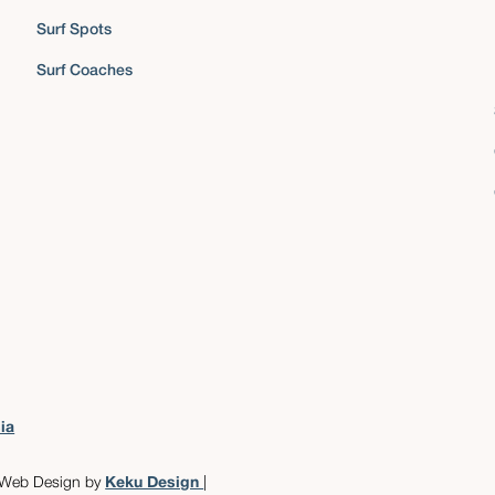
Surf Spots
Surf Coaches
ia
 Web Design by
Keku Design
|