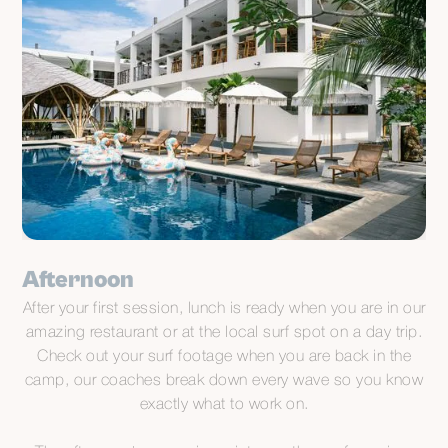
Afternoon
After your first session, lunch is ready when you are in our
amazing restaurant or at the local surf spot on a day trip.
Check out your surf footage when you are back in the
camp, our coaches break down every wave so you know
exactly what to work on.