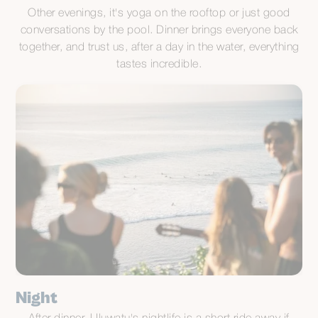
Other evenings, it's yoga on the rooftop or just good
conversations by the pool. Dinner brings everyone back
together, and trust us, after a day in the water, everything
tastes incredible.
Night