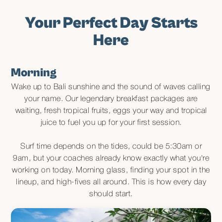
Your Perfect Day Starts
Here
Morning
Wake up to Bali sunshine and the sound of waves calling
your name. Our legendary breakfast packages are
waiting, fresh tropical fruits, eggs your way and tropical
juice to fuel you up for your first session.
Surf time depends on the tides, could be 5:30am or
9am, but your coaches already know exactly what you're
working on today. Morning glass, finding your spot in the
lineup, and high-fives all around. This is how every day
should start.