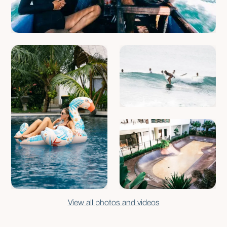
View all photos and videos