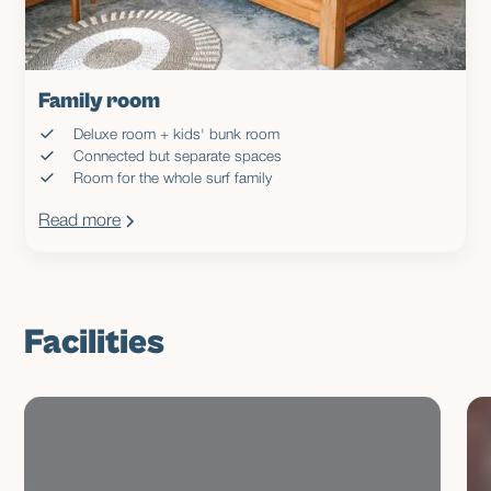
Family room
Deluxe room + kids' bunk room
Connected but separate spaces
Room for the whole surf family
Read more
Facilities