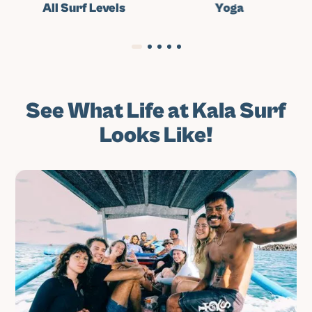
All Surf Levels
Yoga
See What Life at Kala Surf
Looks Like!