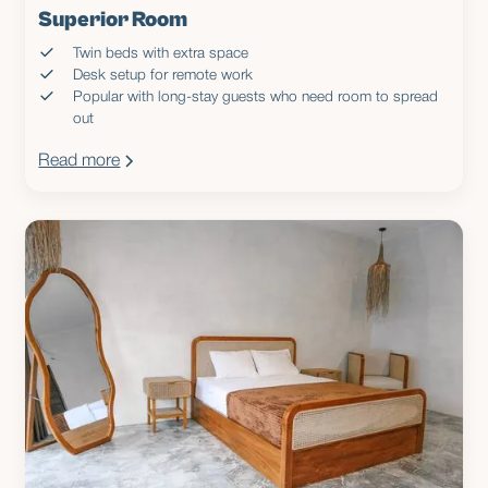
Superior Room
Twin beds with extra space
Desk setup for remote work
Popular with long-stay guests who need room to spread
out
Read more