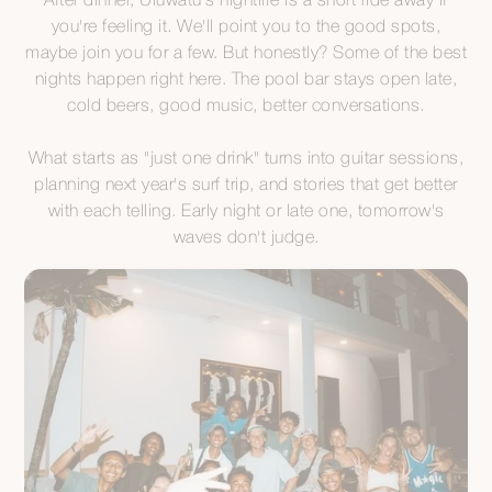
After dinner, Uluwatu's nightlife is a short ride away if
you're feeling it. We'll point you to the good spots,
maybe join you for a few. But honestly? Some of the best
nights happen right here. The pool bar stays open late,
cold beers, good music, better conversations.
What starts as "just one drink" turns into guitar sessions,
planning next year's surf trip, and stories that get better
with each telling. Early night or late one, tomorrow's
waves don't judge.