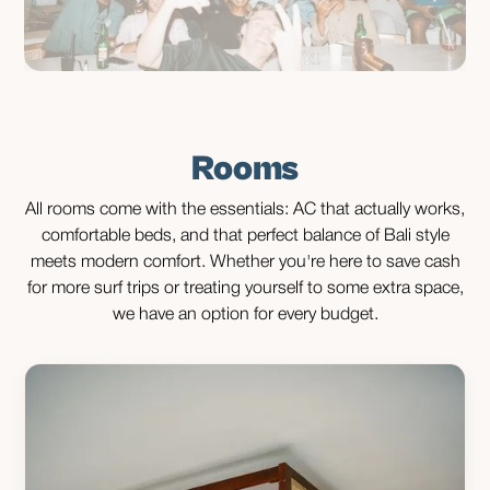
Rooms
All rooms come with the essentials: AC that actually works,
comfortable beds, and that perfect balance of Bali style
meets modern comfort. Whether you're here to save cash
for more surf trips or treating yourself to some extra space,
we have an option for every budget.