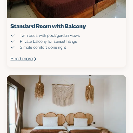
Standard Room with Balcony
Twin beds with pool/garden views
Private balcony for sunset hangs
Simple comfort done right
Read more