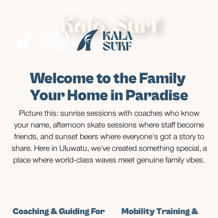
• Enjoy
special rates
until August while our neighbours make some
exciting improvements nearby •
Kala Surf
Welcome to the Family
Your Home in Paradise
Picture this: sunrise sessions with coaches who know
your name, afternoon skate sessions where staff become
friends, and sunset beers where everyone's got a story to
share. Here in Uluwatu, we've created something special, a
place where world-class waves meet genuine family vibes.
Coaching & Guiding For
Mobility Training &