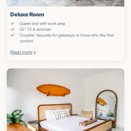
Deluxe Room
Queen bed with work area
55" TV & armchair
Couples' favourite for getaways or those who like their
comfort
Read more