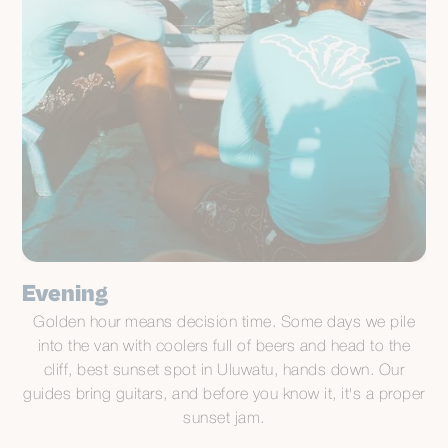
Evening
Golden hour means decision time. Some days we pile
into the van with coolers full of beers and head to the
cliff, best sunset spot in Uluwatu, hands down. Our
guides bring guitars, and before you know it, it's a proper
sunset jam.