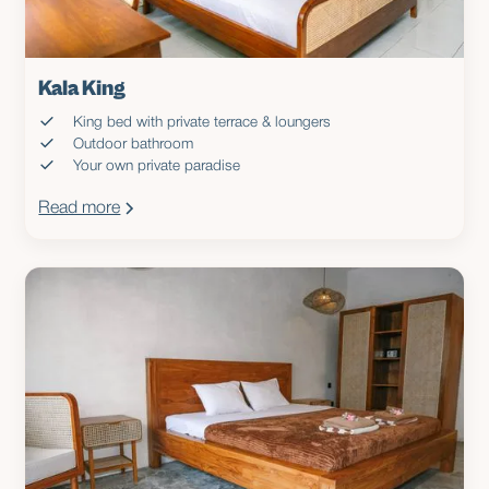
Kala King
King bed with private terrace & loungers
Outdoor bathroom
Your own private paradise
Read more