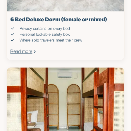
6 Bed Deluxe Dorm (female or mixed)
Privacy curtains on every bed
Personal lockable safety box
Where solo travelers meet their crew
Read more