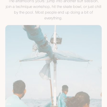
The afternoon's yours: jump into another surf session,
join a technique workshop, hit the skate bowl, or just chill
by the pool. Most people end up doing a bit of
everything.