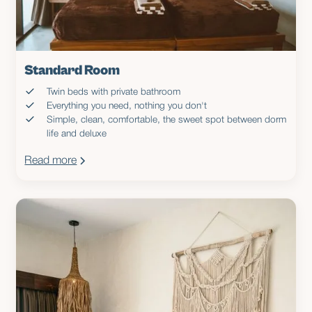
Standard Room
Twin beds with private bathroom
Everything you need, nothing you don't
Simple, clean, comfortable, the sweet spot between dorm
life and deluxe
Read more