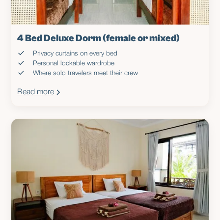
4 Bed Deluxe Dorm (female or mixed)
Privacy curtains on every bed
Personal lockable wardrobe
Where solo travelers meet their crew
Read more