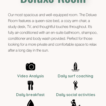
Our most spacious and well-equipped room. The Deluxe
Room features a queen-size bed, a cozy arm chair, a
study desk, TV, and thoughtful touches throughout. It’s
fully air-conditioned with an en-suite bathroom, shampoo,
conditioner and body wash provided. Perfect for those
looking for a more private and comfortable space to relax
after a long day in the sun.
Video Analysis
Daily surf coaching
Daily breakfast
Daily social activities