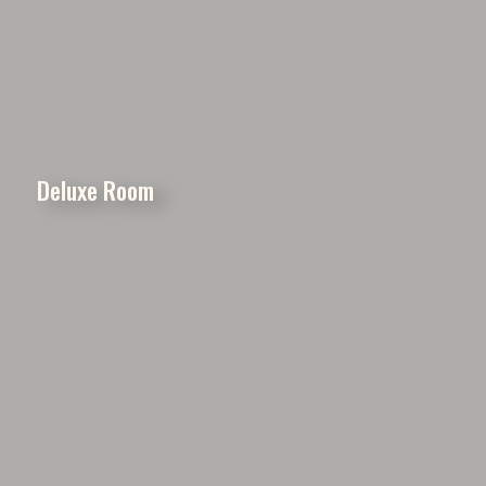
Deluxe Room