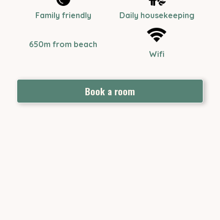
Family friendly
Daily housekeeping
650m from beach
Wifi
Book a room