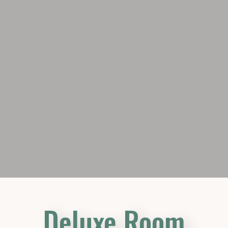
Deluxe Room