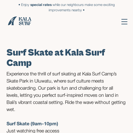
• Enjoy
special rates
while our neighbours make some exciting
improvements nearby •
Surf Skate at Kala Surf
Camp
Experience the thrill of surf skating at Kala Surf Camp’s
Skate Park in Uluwatu, where surf culture meets
skateboarding. Our park is fun and challenging for all
levels, letting you perfect surf-inspired moves on land in
Bali’s vibrant coastal setting. Ride the wave without getting
wet.
Surf Skate (9am-10pm)
Just watching free access