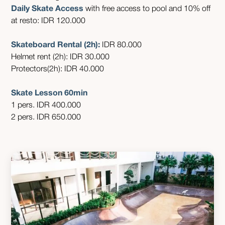
Daily Skate Access
with free access to pool and 10% off
at resto: IDR 120.000
Skateboard Rental (2h):
IDR 80.000
Helmet rent (2h): IDR 30.000
Protectors(2h): IDR 40.000
Skate Lesson 60min
1 pers. IDR 400.000
2 pers. IDR 650.000