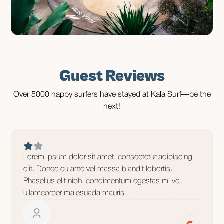
Guest Reviews
Over 5000 happy surfers have stayed at Kala Surf—be the
next!
Lorem ipsum dolor sit amet, consectetur adipiscing
elit. Donec eu ante vel massa blandit lobortis.
Phasellus elit nibh, condimentum egestas mi vel,
ullamcorper malesuada mauris