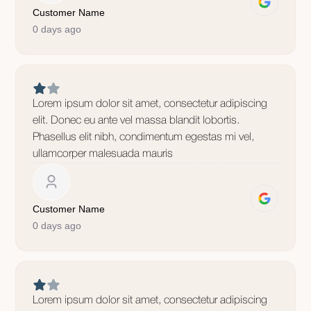
Customer Name
0 days ago
Lorem ipsum dolor sit amet, consectetur adipiscing
elit. Donec eu ante vel massa blandit lobortis.
Phasellus elit nibh, condimentum egestas mi vel,
ullamcorper malesuada mauris
Customer Name
0 days ago
Lorem ipsum dolor sit amet, consectetur adipiscing