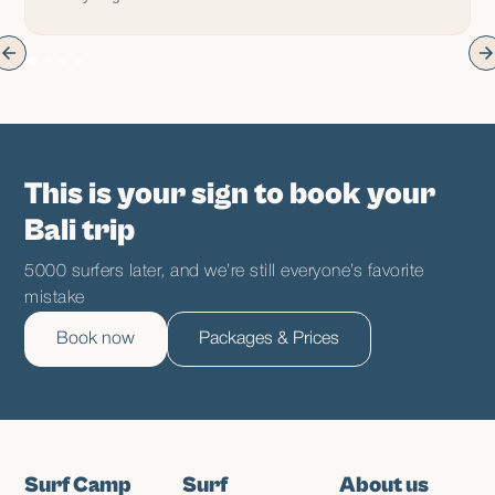
This is your sign to book your
Bali trip
5000 surfers later, and we’re still everyone’s favorite
mistake
Book now
Packages & Prices
Surf Camp
Surf
About us