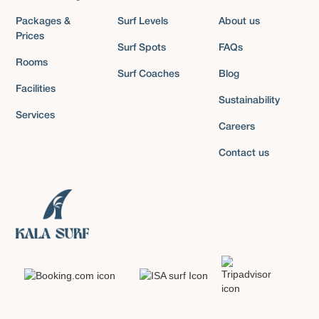
Packages &
Surf Levels
About us
Prices
Surf Spots
FAQs
Rooms
Surf Coaches
Blog
Facilities
Sustainability
Services
Careers
Contact us