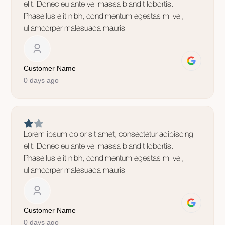
elit. Donec eu ante vel massa blandit lobortis.
Phasellus elit nibh, condimentum egestas mi vel,
ullamcorper malesuada mauris
Customer Name
0 days ago
Lorem ipsum dolor sit amet, consectetur adipiscing
elit. Donec eu ante vel massa blandit lobortis.
Phasellus elit nibh, condimentum egestas mi vel,
ullamcorper malesuada mauris
Customer Name
0 days ago