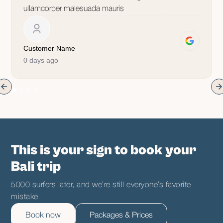
ullamcorper malesuada mauris
Customer Name
0 days ago
This is your sign to book your
Bali trip
5000 surfers later, and we’re still everyone’s favorite
mistake
Book now
Packages & Prices