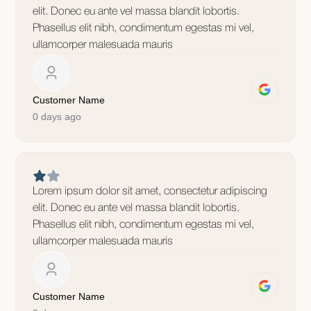
elit. Donec eu ante vel massa blandit lobortis.
Phasellus elit nibh, condimentum egestas mi vel,
ullamcorper malesuada mauris
Customer Name
0 days ago
Lorem ipsum dolor sit amet, consectetur adipiscing
elit. Donec eu ante vel massa blandit lobortis.
Phasellus elit nibh, condimentum egestas mi vel,
ullamcorper malesuada mauris
Customer Name