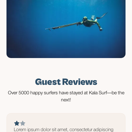
Guest Reviews
Over 5000 happy surfers have stayed at Kala Surf—be the
next!
Lorem ipsum dolor sit amet, consectetur adipiscing