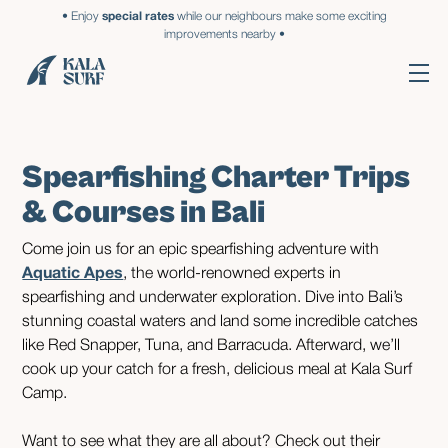
• Enjoy
special rates
while our neighbours make some exciting
improvements nearby •
Spearfishing Charter Trips
& Courses in Bali
Come join us for an epic spearfishing adventure with
Aquatic Apes
, the world-renowned experts in
spearfishing and underwater exploration. Dive into Bali’s
stunning coastal waters and land some incredible catches
like Red Snapper, Tuna, and Barracuda. Afterward, we’ll
cook up your catch for a fresh, delicious meal at Kala Surf
Camp.
Want to see what they are all about? Check out their