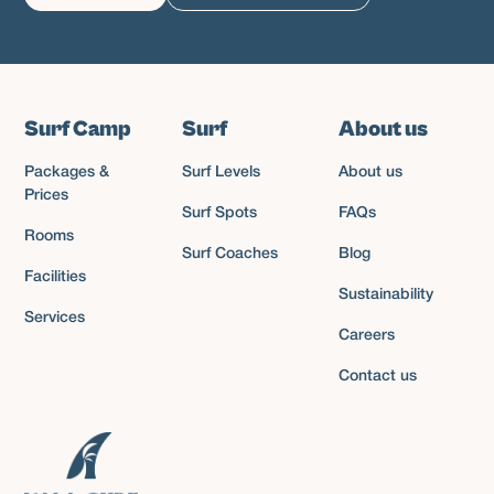
Surf Camp
Surf
About us
Packages &
Surf Levels
About us
Prices
Surf Spots
FAQs
Rooms
Surf Coaches
Blog
Facilities
Sustainability
Services
Careers
Contact us