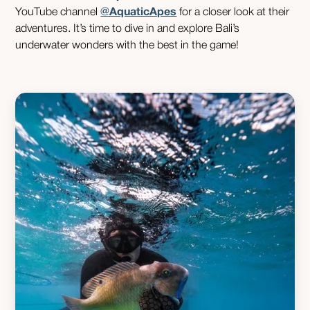
YouTube channel
@AquaticApes
for a closer look at their
adventures. It’s time to dive in and explore Bali’s
underwater wonders with the best in the game!