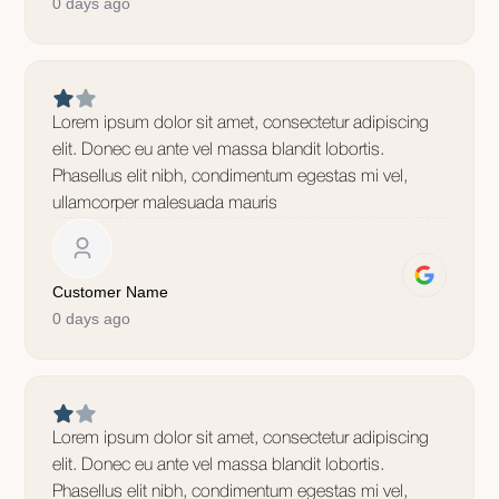
0 days ago
Lorem ipsum dolor sit amet, consectetur adipiscing
elit. Donec eu ante vel massa blandit lobortis.
Phasellus elit nibh, condimentum egestas mi vel,
ullamcorper malesuada mauris
Customer Name
0 days ago
Lorem ipsum dolor sit amet, consectetur adipiscing
elit. Donec eu ante vel massa blandit lobortis.
Phasellus elit nibh, condimentum egestas mi vel,