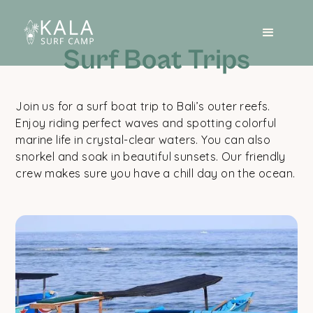
Surf Boat Trips
Join us for a surf boat trip to Bali’s outer reefs.
Enjoy riding perfect waves and spotting colorful
marine life in crystal-clear waters. You can also
snorkel and soak in beautiful sunsets. Our friendly
crew makes sure you have a chill day on the ocean.