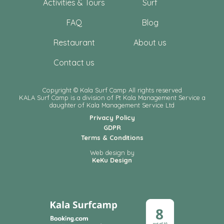
Activities & Tours
Surf
FAQ
Blog
Restaurant
About us
Contact us
Copyright © Kala Surf Camp All rights reserved
KALA Surf Camp is a division of Pt Kala Management Service a
daughter of Kala Management Service Ltd
Privacy Policy
GDPR
Terms & Conditions
Web design by
KeKu Design