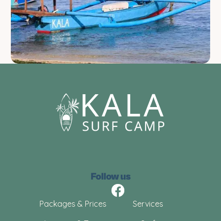
Follow us
Packages & Prices
Services