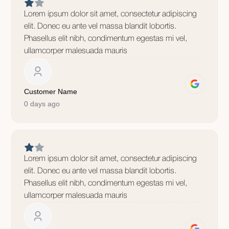
Lorem ipsum dolor sit amet, consectetur adipiscing
elit. Donec eu ante vel massa blandit lobortis.
Phasellus elit nibh, condimentum egestas mi vel,
ullamcorper malesuada mauris
Customer Name
0 days ago
Lorem ipsum dolor sit amet, consectetur adipiscing
elit. Donec eu ante vel massa blandit lobortis.
Phasellus elit nibh, condimentum egestas mi vel,
ullamcorper malesuada mauris