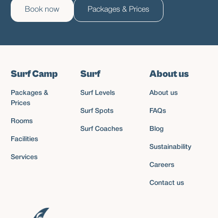
Book now
Packages & Prices
Surf Camp
Surf
About us
Packages &
Surf Levels
About us
Prices
Surf Spots
FAQs
Rooms
Surf Coaches
Blog
Facilities
Sustainability
Services
Careers
Contact us