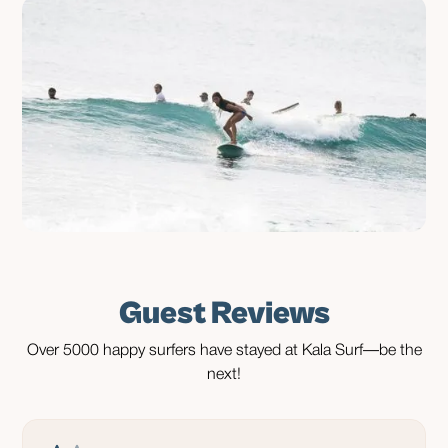
Guest Reviews
Over 5000 happy surfers have stayed at Kala Surf—be the
next!