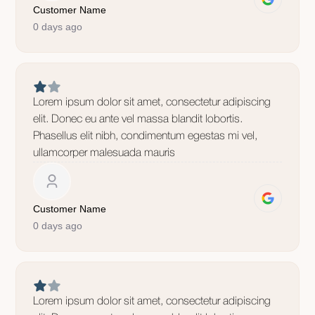
Customer Name
0 days ago
Lorem ipsum dolor sit amet, consectetur adipiscing
elit. Donec eu ante vel massa blandit lobortis.
Phasellus elit nibh, condimentum egestas mi vel,
ullamcorper malesuada mauris
Customer Name
0 days ago
Lorem ipsum dolor sit amet, consectetur adipiscing