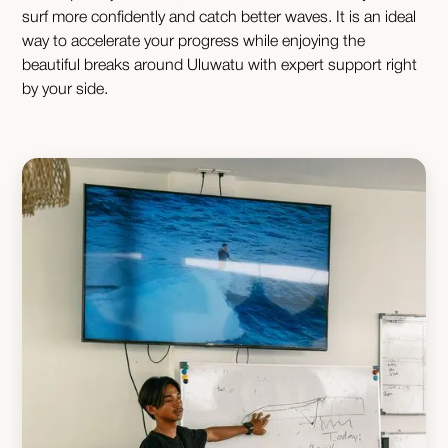
surf more confidently and catch better waves. It is an ideal
way to accelerate your progress while enjoying the
beautiful breaks around Uluwatu with expert support right
by your side.