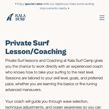
• Enjoy
special rates
while our neighbours make some exciting
improvements nearby •
Private Surf
Lesson/Coaching
Private Surf lessons and Coaching at Kala Surf Camp gives
you the chance to work directly with an experienced coach
who knows how to take your surfing to the next level.
Sessions are tailored to your skill level, goals, and preferred
pace, whether you are learning the basics or fine tuning
advanced maneuvers.
Your coach will guide you through wave selection,
technique adjustments, and ocean awareness so you can