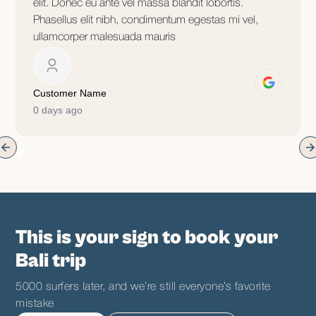
elit. Donec eu ante vel massa blandit lobortis.
Phasellus elit nibh, condimentum egestas mi vel,
ullamcorper malesuada mauris
Customer Name
0 days ago
This is your sign to book your
Bali trip
5000 surfers later, and we’re still everyone’s favorite
mistake