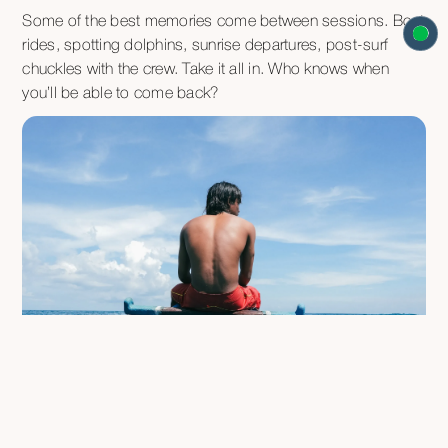
Some of the best memories come between sessions. Boat
rides, spotting dolphins, sunrise departures, post-surf
chuckles with the crew. Take it all in. Who knows when
you’ll be able to come back?
FAQ