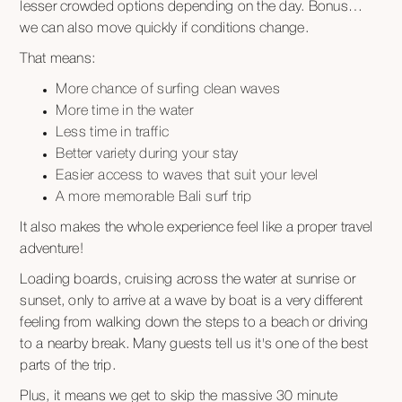
lesser crowded options depending on the day. Bonus…
we can also move quickly if conditions change.
That means:
More chance of surfing clean waves
More time in the water
Less time in traffic
Better variety during your stay
Easier access to waves that suit your level
A more memorable Bali surf trip
It also makes the whole experience feel like a proper travel
adventure!
Loading boards, cruising across the water at sunrise or
sunset, only to arrive at a wave by boat is a very different
feeling from walking down the steps to a beach or driving
to a nearby break. Many guests tell us it's one of the best
parts of the trip.
Plus, it means we get to skip the massive 30 minute