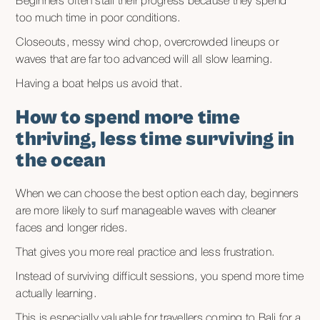
Beginners often stall their progress because they spend
too much time in poor conditions.
Closeouts, messy wind chop, overcrowded lineups or
waves that are far too advanced will all slow learning.
Having a boat helps us avoid that.
How to spend more time
thriving, less time surviving in
the ocean
When we can choose the best option each day, beginners
are more likely to surf manageable waves with cleaner
faces and longer rides.
That gives you more real practice and less frustration.
Instead of surviving difficult sessions, you spend more time
actually learning.
This is especially valuable for travellers coming to Bali for a