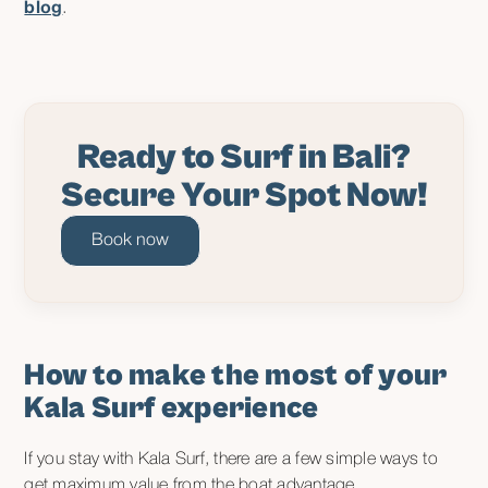
blog
.
Ready to Surf in Bali?
Secure Your Spot Now!
Book now
How to make the most of your
Kala Surf experience
If you stay with Kala Surf, there are a few simple ways to
get maximum value from the boat advantage.