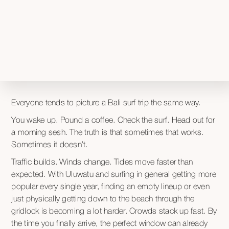
Everyone tends to picture a Bali surf trip the same way.
You wake up. Pound a coffee. Check the surf. Head out for
a morning sesh. The truth is that sometimes that works.
Sometimes it doesn’t.
Traffic builds. Winds change. Tides move faster than
expected. With Uluwatu and surfing in general getting more
popular every single year, finding an empty lineup or even
just physically getting down to the beach through the
gridlock is becoming a lot harder. Crowds stack up fast. By
the time you finally arrive, the perfect window can already