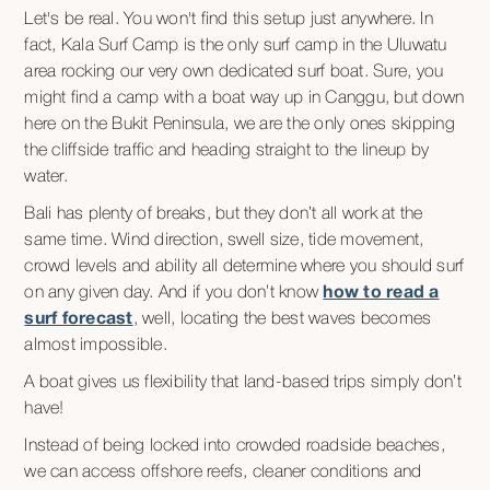
Let's be real. You won't find this setup just anywhere. In
fact, Kala Surf Camp is the only surf camp in the Uluwatu
area rocking our very own dedicated surf boat. Sure, you
might find a camp with a boat way up in Canggu, but down
here on the Bukit Peninsula, we are the only ones skipping
the cliffside traffic and heading straight to the lineup by
water.
Bali has plenty of breaks, but they don’t all work at the
same time. Wind direction, swell size, tide movement,
crowd levels and ability all determine where you should surf
on any given day. And if you don’t know
how to read a
surf forecast
, well, locating the best waves becomes
almost impossible.
A boat gives us flexibility that land-based trips simply don’t
have!
Instead of being locked into crowded roadside beaches,
we can access offshore reefs, cleaner conditions and