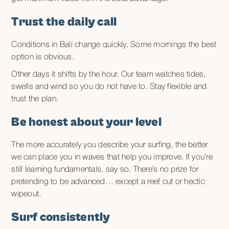
Trust the daily call
Conditions in Bali change quickly. Some mornings the best
option is obvious.
Other days it shifts by the hour. Our team watches tides,
swells and wind so you do not have to. Stay flexible and
trust the plan.
Be honest about your level
The more accurately you describe your surfing, the better
we can place you in waves that help you improve. If you’re
still learning fundamentals, say so. There’s no prize for
pretending to be advanced… except a reef cut or hectic
wipeout.
Surf consistently