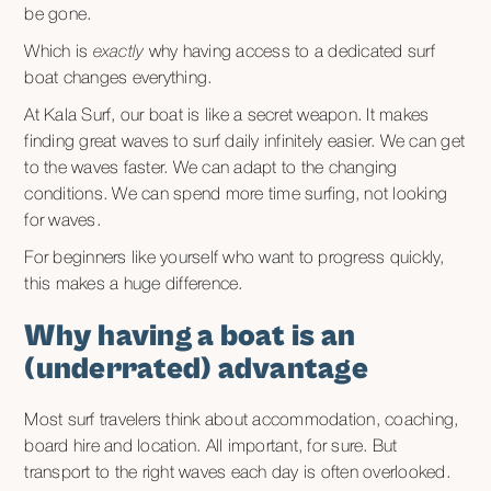
be gone.
Which is
exactly
why having access to a dedicated surf
boat changes everything.
At Kala Surf, our boat is like a secret weapon. It makes
finding great waves to surf daily infinitely easier. We can get
to the waves faster. We can adapt to the changing
conditions. We can spend more time surfing, not looking
for waves.
For beginners like yourself who want to progress quickly,
this makes a huge difference.
Why having a boat is an
(underrated) advantage
Most surf travelers think about accommodation, coaching,
board hire and location. All important, for sure. But
transport to the right waves each day is often overlooked.