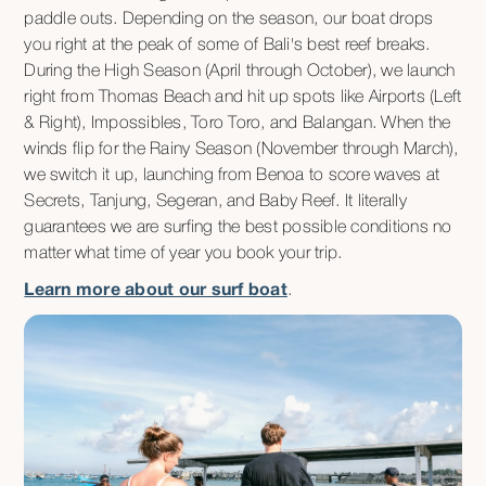
paddle outs. Depending on the season, our boat drops
you right at the peak of some of Bali's best reef breaks.
During the High Season (April through October), we launch
right from Thomas Beach and hit up spots like Airports (Left
& Right), Impossibles, Toro Toro, and Balangan. When the
winds flip for the Rainy Season (November through March),
we switch it up, launching from Benoa to score waves at
Secrets, Tanjung, Segeran, and Baby Reef. It literally
guarantees we are surfing the best possible conditions no
matter what time of year you book your trip.
Learn more about our surf boat
.