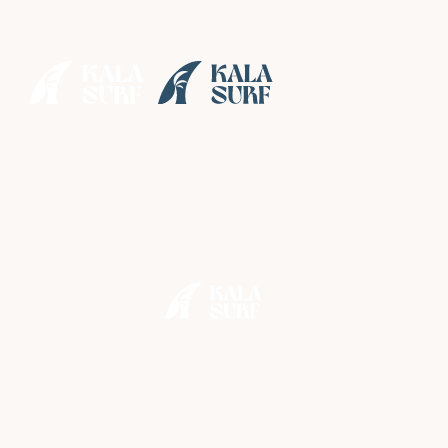
• Enjoy
special rates
until August while our neighbours make some
exciting improvements nearby •
Skip the Crowds: How Our
Private Surf Boat
Guarantees Better Waves
in Bali
•
June 13, 2026
2 min