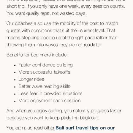
short trip. If you only have one week, every session counts.
You want quality reps, not wasted days.
Our coaches also use the mobility of the boat to match
guests with conditions that suit their current level. That
means stepping people up at the right pace rather than
throwing them into waves they are not ready for.
Benefits for beginners include:
Faster confidence building
More successful takeoffs
Longer rides
Better wave reading skills
Less fear in crowded situations
More enjoyment each session
And when you enjoy surfing, you naturally progress faster
because you want to keep paddling back out.
You can also read other
Bali surf travel tips on our