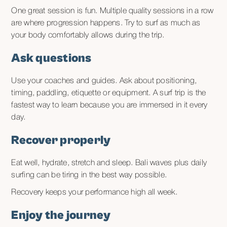
One great session is fun. Multiple quality sessions in a row
are where progression happens. Try to surf as much as
your body comfortably allows during the trip.
Ask questions
Use your coaches and guides. Ask about positioning,
timing, paddling, etiquette or equipment. A surf trip is the
fastest way to learn because you are immersed in it every
day.
Recover properly
Eat well, hydrate, stretch and sleep. Bali waves plus daily
surfing can be tiring in the best way possible.
Recovery keeps your performance high all week.
Enjoy the journey