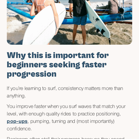
Why this is important for
beginners seeking faster
progression
If you’re learning to surf, consistency matters more than
anything.
You improve faster when you surf waves that match your
level, with enough quality rides to practice positioning,
pop-ups
, pumping, turning and (most importantly)
confidence.