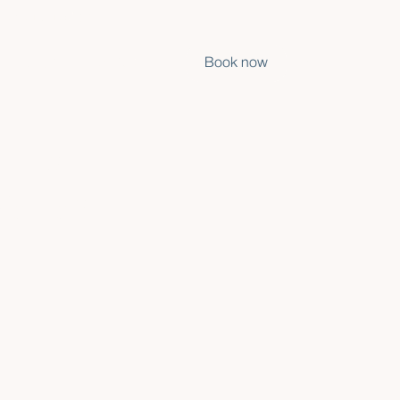
ovements nearby •
SURF
ABOUT
EN
Book now
 It's
ali as