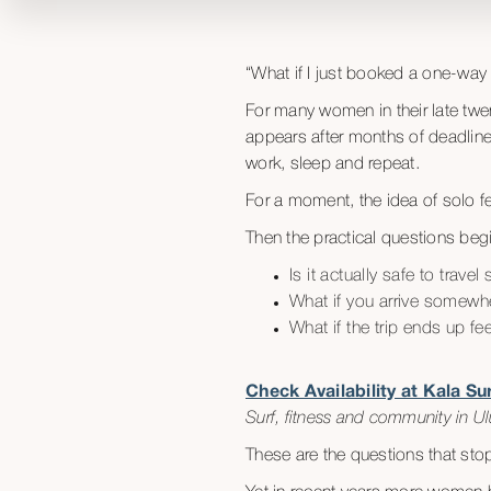
“What if I just booked a one-wa
For many women in their late twen
appears after months of deadlines
work, sleep and repeat.
For a moment, the idea of solo fem
Then the practical questions beg
Is it actually safe to trav
What if you arrive somewh
What if the trip ends up fe
Check Availability at Kala S
Surf, fitness and community in Ulu
These are the questions that sto