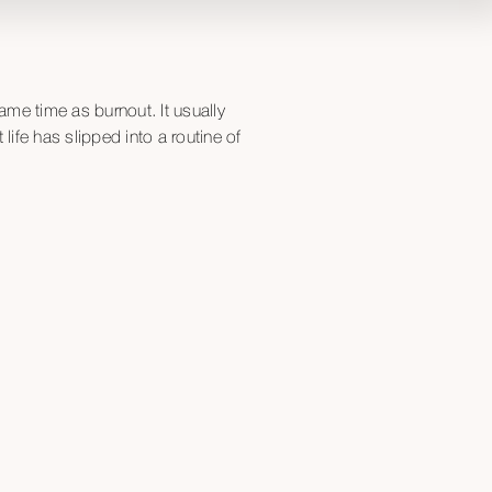
ame time as burnout. It usually
ife has slipped into a routine of