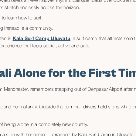
watu offers an even slower rhythm. Cliffside roads overlook the Indi
ts stretch endlessly across the horizon.
to learn how to surf.
g instead is a community.
ten is
Kala Surf Camp Uluwatu
, a surf camp that attracts solo 
xperience that feels social, active and safe.
ali Alone for the First Ti
m Manchester, remembers stepping out of Denpasar Airport after ne
ound her instantly. Outside the terminal, drivers held signs while 
 of being alone in a completely new country.
ng a sign with her name — arranged by Kala Surf Camp in Uluwatu.