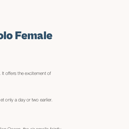
olo Female
It offers the excitement of
t only a day or two earlier.