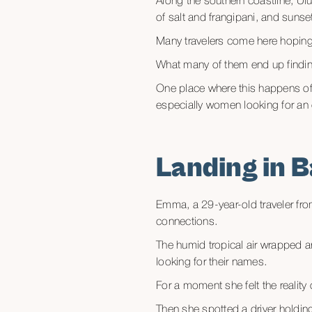
Along the southern coastline, Ulu
of salt and frangipani, and sunse
Many travelers come here hoping 
What many of them end up findin
One place where this happens of
especially women looking for an e
Landing in B
Emma, a 29-year-old traveler fro
connections.
The humid tropical air wrapped ar
looking for their names.
For a moment she felt the reality
Then she spotted a driver holdi