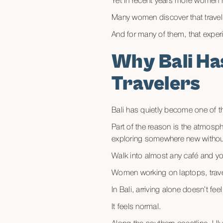
Yet in recent years more women 
Many women discover that travelin
And for many of them, that exper
Why Bali Ha
Travelers
Bali has quietly become one of th
Part of the reason is the atmosph
exploring somewhere new without 
Walk into almost any café and you
Women working on laptops, travele
In Bali, arriving alone doesn’t fee
It feels normal.