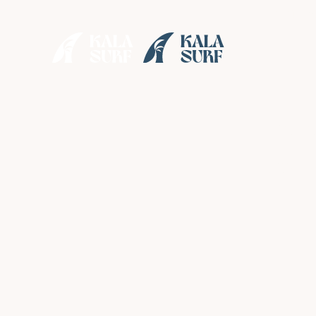
• Enjoy
s
Solo
Reall