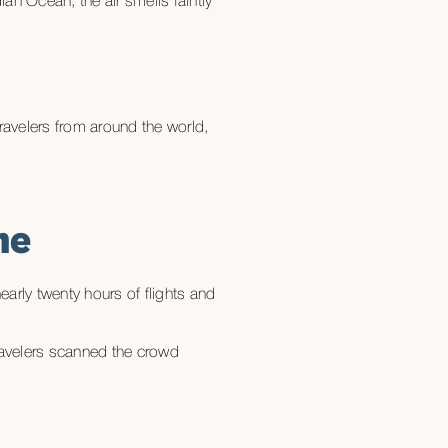
an Ocean, the air smells faintly
travelers from around the world,
me
arly twenty hours of flights and
travelers scanned the crowd