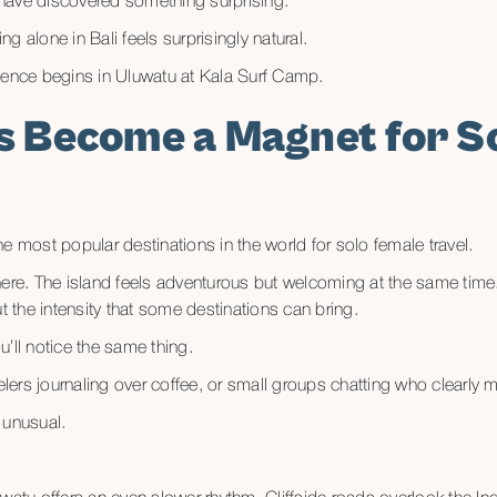
have discovered something surprising.
g alone in Bali feels surprisingly natural.
ience begins in Uluwatu at Kala Surf Camp.
s Become a Magnet for S
e most popular destinations in the world for solo female travel.
ere. The island feels adventurous but welcoming at the same time. 
the intensity that some destinations can bring.
’ll notice the same thing.
rs journaling over coffee, or small groups chatting who clearly me
l unusual.