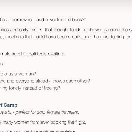
y ticket somewhere and never looked back?”
ties and early thirties, that thought tends to show up around the s
, meetings that could have been emails, and the quiet feeling that l
ale travel to Bali feels exciting.
in.
el solo as a woman?
ere and everyone already knows each other?
eling lonely instead of freeing?
urf Camp
watu - perfect for solo female travelers.
p many women from ever booking the flight.